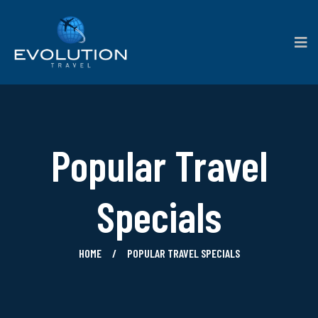
Popular Travel
Specials
HOME
POPULAR TRAVEL SPECIALS