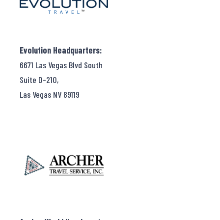
Evolution Headquarters:
6671 Las Vegas Blvd South
Suite D-210,
Las Vegas NV 89119