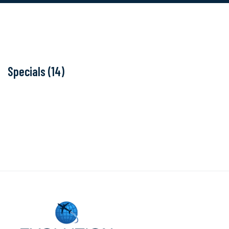
Specials (14)