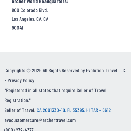
Archer World Headquarters:
800 Colorado Blvd.
Los Angeles, CA, CA
90041
Copyrights © 2026 All Rights Reserved by Evolution Travel LLC.
-
Privacy Policy
"Registered in all states that require Seller of Travel
Registration."
Seller of Travel:
CA 2001330-10, FL 35395, HI TAR - 6612
evocustomercare@archertravel.com
(800) 272-4377