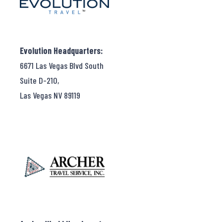
Evolution Headquarters:
6671 Las Vegas Blvd South
Suite D-210,
Las Vegas NV 89119