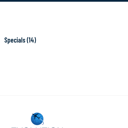
Specials (14)