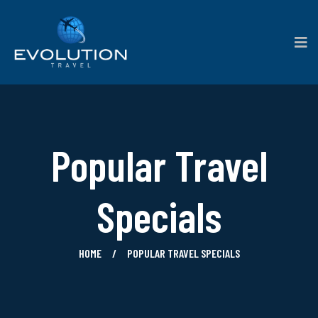
Popular Travel
Specials
HOME
POPULAR TRAVEL SPECIALS