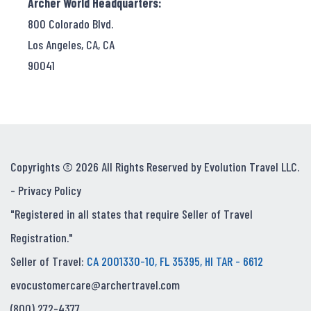
Archer World Headquarters:
800 Colorado Blvd.
Los Angeles, CA, CA
90041
Copyrights © 2026 All Rights Reserved by Evolution Travel LLC.
-
Privacy Policy
"Registered in all states that require Seller of Travel
Registration."
Seller of Travel:
CA 2001330-10, FL 35395, HI TAR - 6612
evocustomercare@archertravel.com
(800) 272-4377