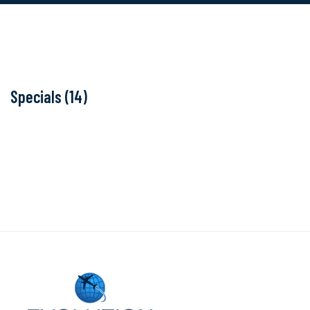
Specials (14)