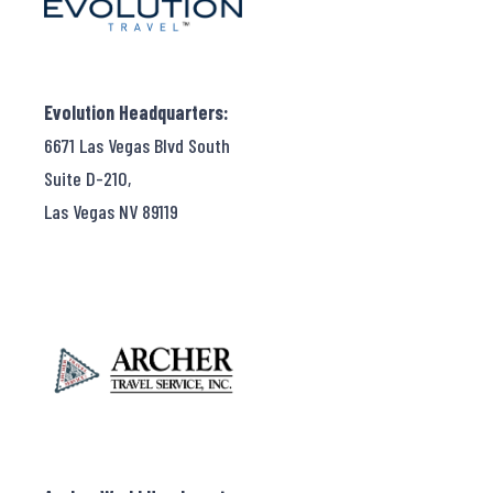
Evolution Headquarters:
6671 Las Vegas Blvd South
Suite D-210,
Las Vegas NV 89119