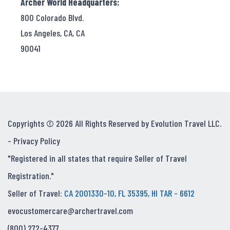
Archer World Headquarters:
800 Colorado Blvd.
Los Angeles, CA, CA
90041
Copyrights © 2026 All Rights Reserved by Evolution Travel LLC.
-
Privacy Policy
"Registered in all states that require Seller of Travel
Registration."
Seller of Travel:
CA 2001330-10, FL 35395, HI TAR - 6612
evocustomercare@archertravel.com
(800) 272-4377