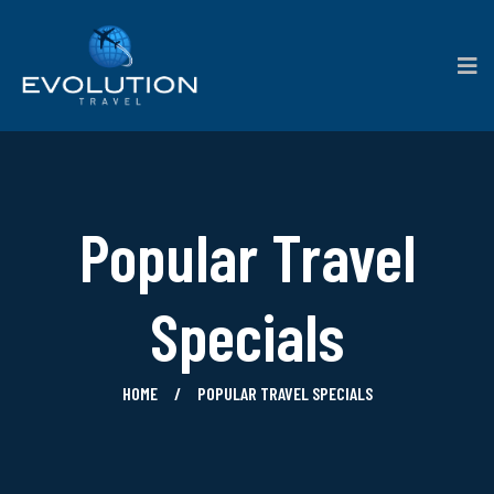
Popular Travel
Specials
HOME
POPULAR TRAVEL SPECIALS