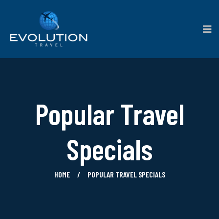
Popular Travel
Specials
HOME
POPULAR TRAVEL SPECIALS