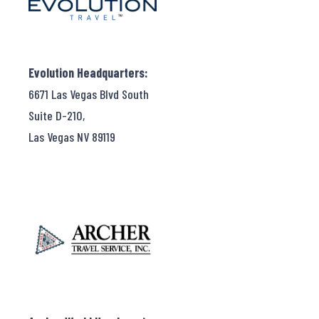
Evolution Headquarters:
6671 Las Vegas Blvd South
Suite D-210,
Las Vegas NV 89119