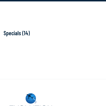
Specials (14)