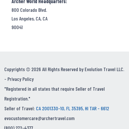
Archer World Headquarters:
800 Colorado Blvd.
Los Angeles, CA, CA
90041
Copyrights © 2026 All Rights Reserved by Evolution Travel LLC.
-
Privacy Policy
"Registered in all states that require Seller of Travel
Registration."
Seller of Travel:
CA 2001330-10, FL 35395, HI TAR - 6612
evocustomercare@archertravel.com
(800) 272-4377