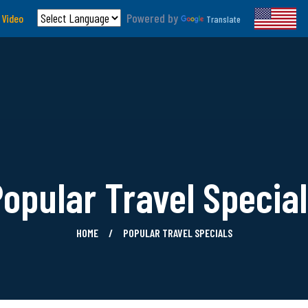
Powered by
 Video
Translate
opular Travel Specia
HOME
POPULAR TRAVEL SPECIALS