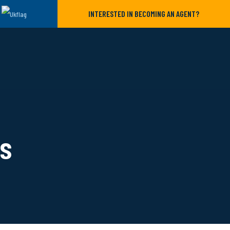
INTERESTED IN BECOMING AN AGENT?
ls