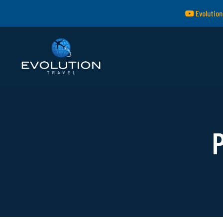
Evolution
P