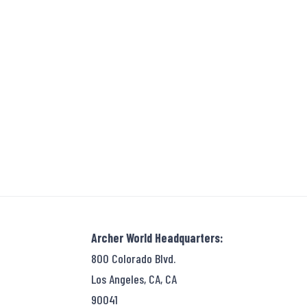
Archer World Headquarters:
800 Colorado Blvd.
Los Angeles, CA, CA
90041