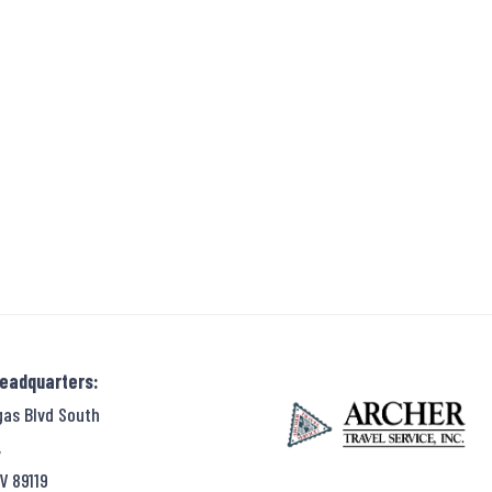
Headquarters:
gas Blvd South
,
V 89119