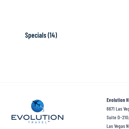
Specials (14)
Evolution 
6671 Las Ve
Suite D-210
Las Vegas N