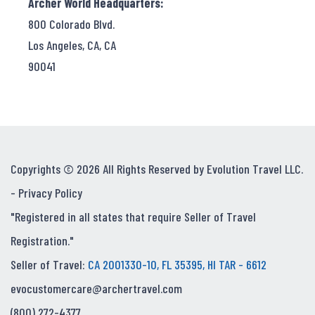
Archer World Headquarters:
800 Colorado Blvd.
Los Angeles, CA, CA
90041
Copyrights © 2026 All Rights Reserved by Evolution Travel LLC.
-
Privacy Policy
"Registered in all states that require Seller of Travel
Registration."
Seller of Travel:
CA 2001330-10, FL 35395, HI TAR - 6612
evocustomercare@archertravel.com
(800) 272-4377