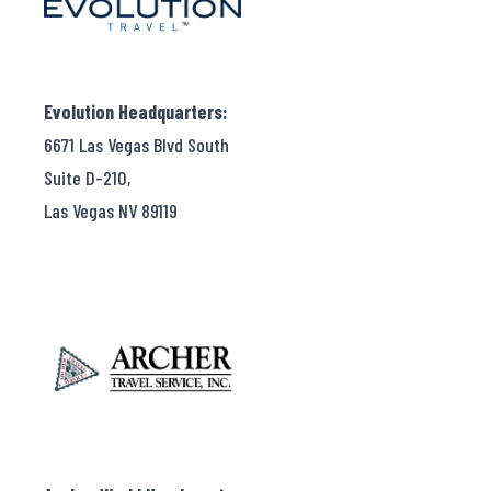
Evolution Headquarters:
6671 Las Vegas Blvd South
Suite D-210,
Las Vegas NV 89119