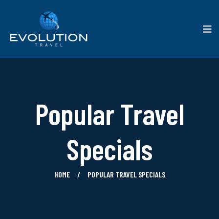
Popular Travel
Specials
HOME
POPULAR TRAVEL SPECIALS