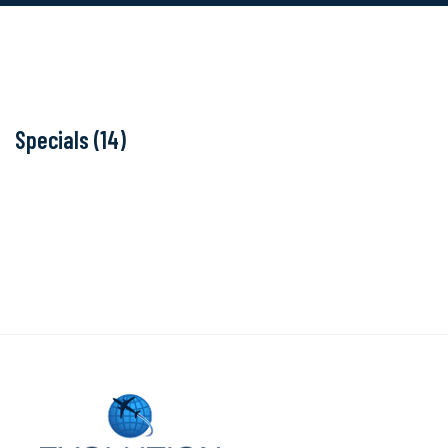
Specials (14)