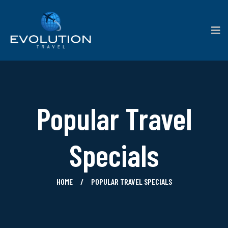
Popular Travel
Specials
HOME
POPULAR TRAVEL SPECIALS