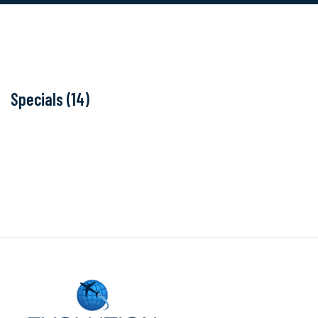
Specials (14)