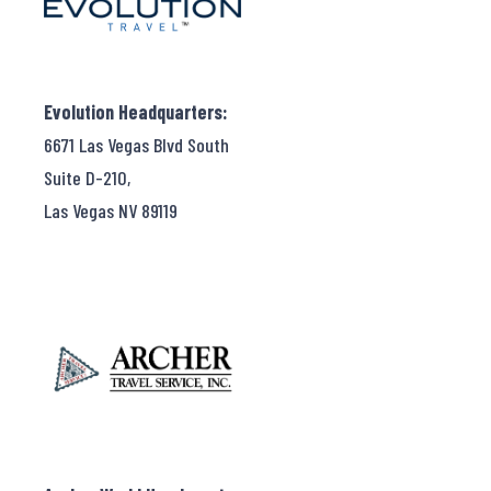
Evolution Headquarters:
6671 Las Vegas Blvd South
Suite D-210,
Las Vegas NV 89119