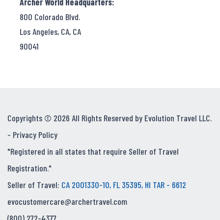
Archer World Headquarters:
800 Colorado Blvd.
Los Angeles, CA, CA
90041
Copyrights © 2026 All Rights Reserved by Evolution Travel LLC.
-
Privacy Policy
"Registered in all states that require Seller of Travel
Registration."
Seller of Travel:
CA 2001330-10, FL 35395, HI TAR - 6612
evocustomercare@archertravel.com
(800) 272-4377