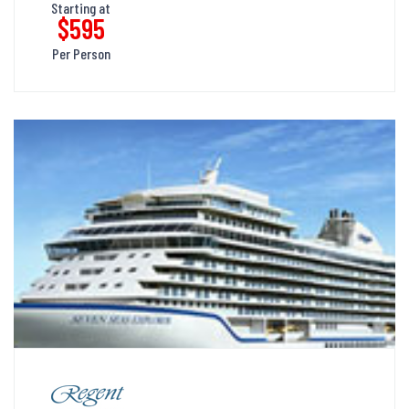
Starting at
$595
Per Person