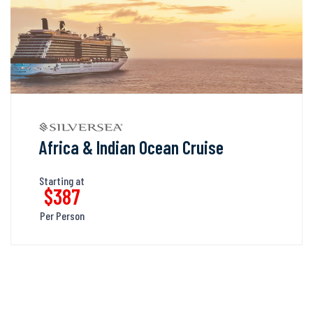
Africa & Indian Ocean Cruise
Starting at
$387
Per Person