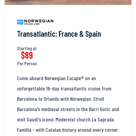
Transatlantic: France & Spain
Starting at
$89
Per Person
Come aboard Norwegian Escape® on an
unforgettable 16-day transatlantic cruise from
Barcelona to Orlando with Norwegian. Stroll
Barcelona's medieval streets in the Barri Gotic and
visit Gaudi's iconic Modernist church La Sagrada
Familia - with Catalan history around every corner.