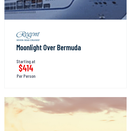
Moonlight Over Bermuda
Starting at
$414
Per Person