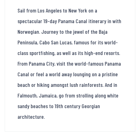
Sail from Los Angeles to New York on a
spectacular 19-day Panama Canal itinerary in with
Norwegian. Journey to the jewel of the Baja
Peninsula, Cabo San Lucas, famous for its world-
class sportfishing, as well as its high-end resorts.
From Panama City, visit the world-famous Panama
Canal or feel a world away lounging on a pristine
beach or hiking amongst lush rainforests. And in
Falmouth, Jamaica, go from strolling along white
sandy beaches to 19th century Georgian
architecture.