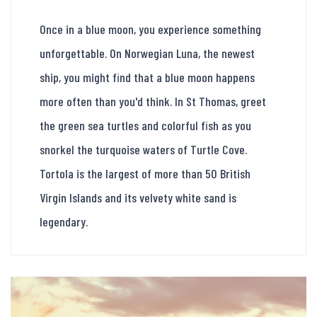
Once in a blue moon, you experience something
unforgettable. On Norwegian Luna, the newest
ship, you might find that a blue moon happens
more often than you'd think. In St Thomas, greet
the green sea turtles and colorful fish as you
snorkel the turquoise waters of Turtle Cove.
Tortola is the largest of more than 50 British
Virgin Islands and its velvety white sand is
legendary.