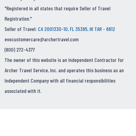
"Registered in all states that require Seller of Travel
Registration."
Seller of Travel:
CA 2001330-10, FL 35395, HI TAR - 6612
evocustomercare@archertravel.com
(800) 272-4377
The owner of this website is an Independent Contractor for
Archer Travel Service, Inc. and operates this business as an
Independent Company with all financial responsibilities
associated with it.