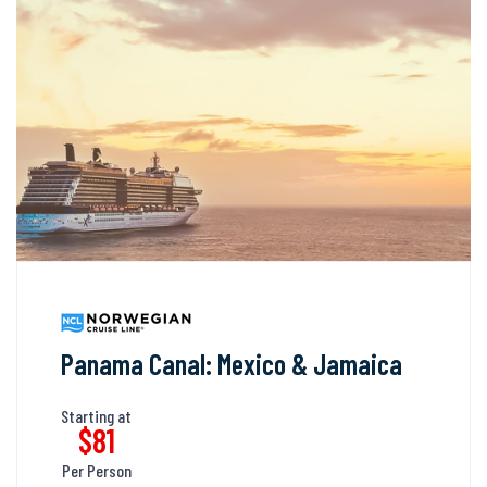
Panama Canal: Mexico & Jamaica
Starting at
$81
Per Person