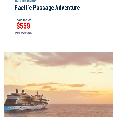
Pacific Passage Adventure
Starting at
$559
Per Person