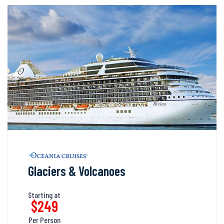
Glaciers & Volcanoes
Starting at
$249
Per Person