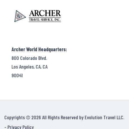
Archer World Headquarters:
800 Colorado Blvd.
Los Angeles, CA, CA
90041
Copyrights © 2026 All Rights Reserved by Evolution Travel LLC.
-
Privacy Policy