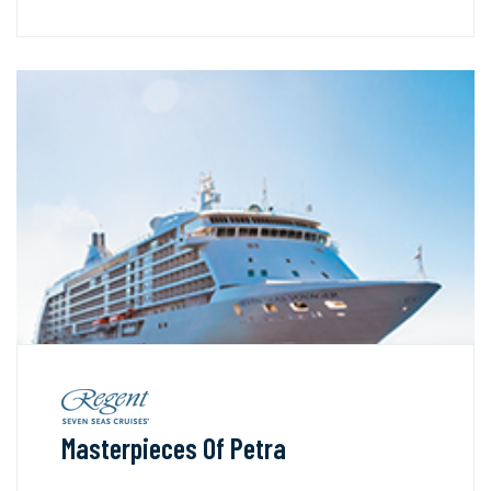
Masterpieces Of Petra