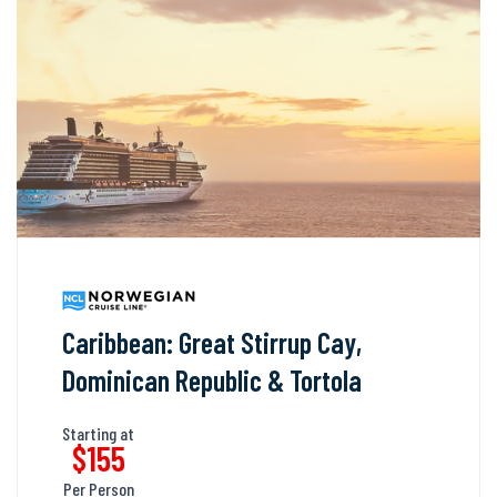
Caribbean: Great Stirrup Cay,
Dominican Republic & Tortola
Starting at
$155
Per Person