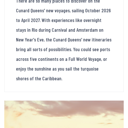
There are so many places to discover on the
Cunard Queens' new voyages, sailing October 2026
to April 2027. With experiences like overnight
stays in Rio during Carnival and Amsterdam on
New Year's Eve, the Cunard Queens' new itineraries
bring all sorts of possibilities. You could see ports
across five continents on a Full World Voyage, or
enjoy the sunshine as you sail the turquoise
shores of the Caribbean.