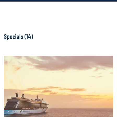
Specials (14)