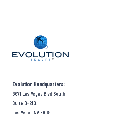
Evolution Headquarters:
6671 Las Vegas Blvd South
Suite D-210,
Las Vegas NV 89119