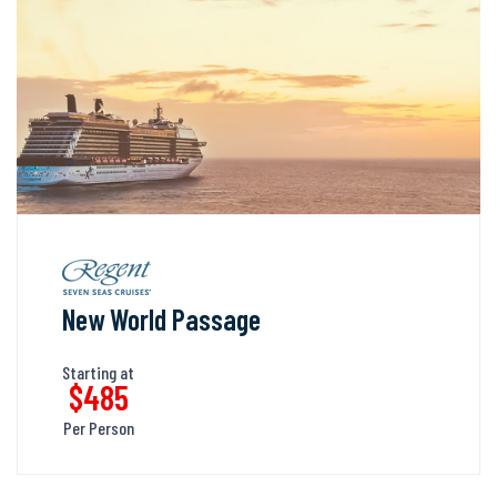
New World Passage
Starting at
$485
Per Person