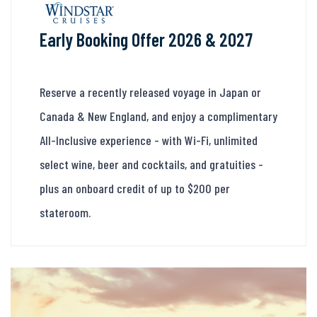
Early Booking Offer 2026 & 2027
Reserve a recently released voyage in Japan or
Canada & New England, and enjoy a complimentary
All-Inclusive experience - with Wi-Fi, unlimited
select wine, beer and cocktails, and gratuities -
plus an onboard credit of up to $200 per
stateroom.