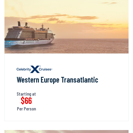
Western Europe Transatlantic
Starting at
$66
Per Person