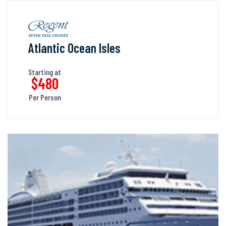
Atlantic Ocean Isles
Starting at
$480
Per Person