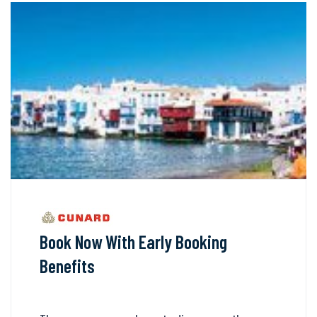
Book Now With Early Booking
Benefits