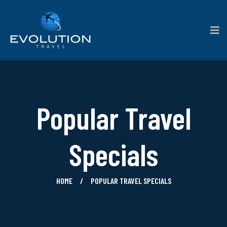
Popular Travel
Specials
HOME
POPULAR TRAVEL SPECIALS