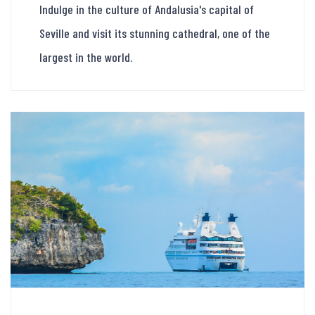
Indulge in the culture of Andalusia's capital of
Seville and visit its stunning cathedral, one of the
largest in the world.