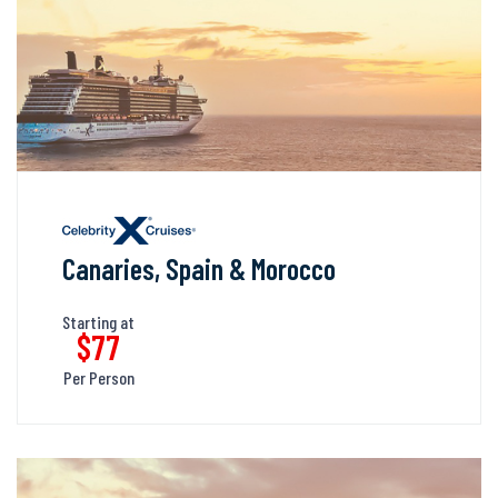
Canaries, Spain & Morocco
Starting at
$77
Per Person