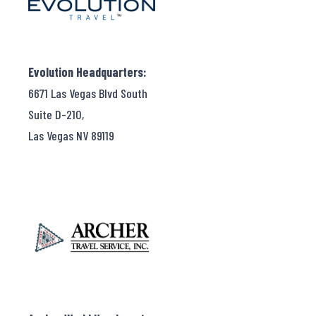
Evolution Headquarters:
6671 Las Vegas Blvd South
Suite D-210,
Las Vegas NV 89119