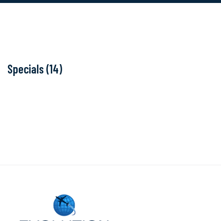
Specials (14)