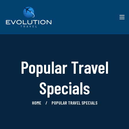
Popular Travel
Specials
HOME
POPULAR TRAVEL SPECIALS