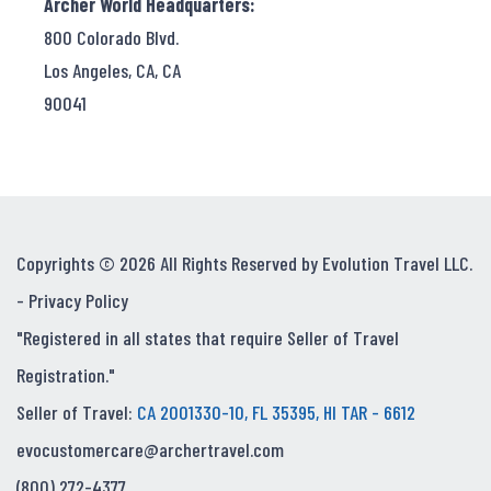
Archer World Headquarters:
800 Colorado Blvd.
Los Angeles, CA, CA
90041
Copyrights © 2026 All Rights Reserved by Evolution Travel LLC.
-
Privacy Policy
"Registered in all states that require Seller of Travel
Registration."
Seller of Travel:
CA 2001330-10, FL 35395, HI TAR - 6612
evocustomercare@archertravel.com
(800) 272-4377