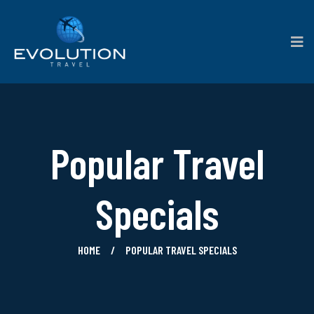
Popular Travel
Specials
HOME
POPULAR TRAVEL SPECIALS