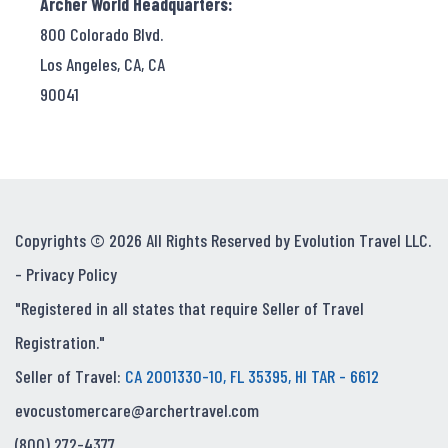
Archer World Headquarters:
800 Colorado Blvd.
Los Angeles, CA, CA
90041
Copyrights © 2026 All Rights Reserved by Evolution Travel LLC.
-
Privacy Policy
"Registered in all states that require Seller of Travel
Registration."
Seller of Travel:
CA 2001330-10, FL 35395, HI TAR - 6612
evocustomercare@archertravel.com
(800) 272-4377