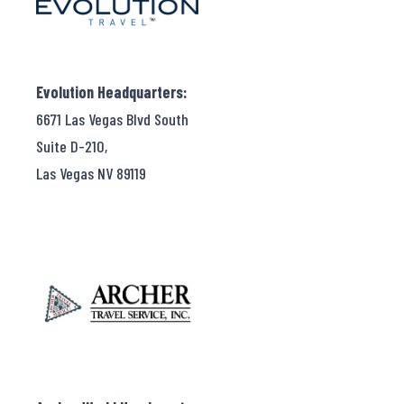
Evolution Headquarters:
6671 Las Vegas Blvd South
Suite D-210,
Las Vegas NV 89119