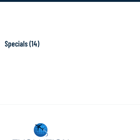
Specials (14)