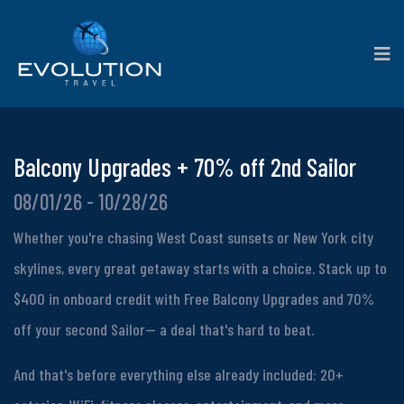
Balcony Upgrades + 70% off 2nd Sailor
08/01/26 - 10/28/26
Whether you're chasing West Coast sunsets or New York city
skylines, every great getaway starts with a choice. Stack up to
$400 in onboard credit with Free Balcony Upgrades and 70%
off your second Sailor-- a deal that's hard to beat.
And that's before everything else already included: 20+