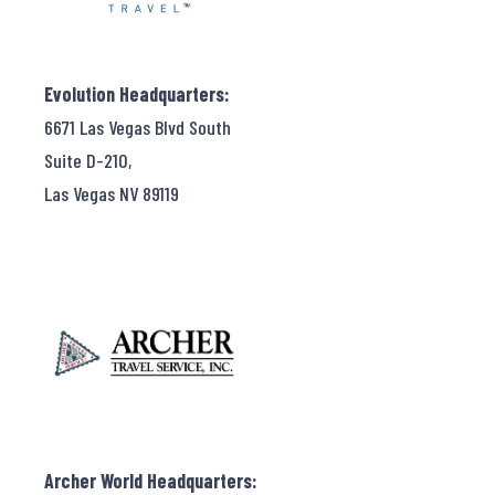
Evolution Headquarters:
6671 Las Vegas Blvd South
Suite D-210,
Las Vegas NV 89119
Archer World Headquarters: