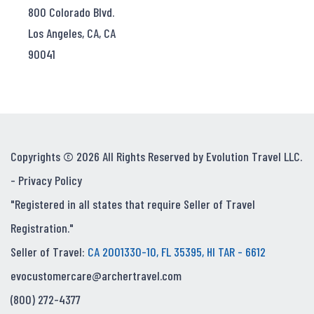
800 Colorado Blvd.
Los Angeles, CA, CA
90041
Copyrights © 2026 All Rights Reserved by Evolution Travel LLC.
-
Privacy Policy
"Registered in all states that require Seller of Travel
Registration."
Seller of Travel:
CA 2001330-10, FL 35395, HI TAR - 6612
evocustomercare@archertravel.com
(800) 272-4377