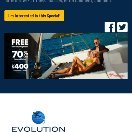
eateries, WiFi, fitness classes, entertainment, and more.
I'm Interested in this Special!