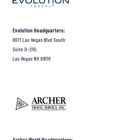
Evolution Headquarters:
6671 Las Vegas Blvd South
Suite D-210,
Las Vegas NV 89119
Archer World Headquarters: