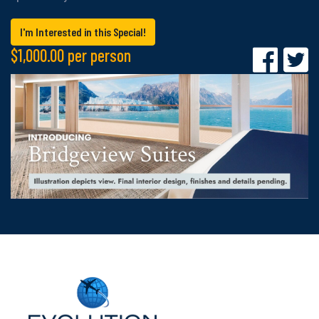
I'm Interested in this Special!
$1,000.00 per person