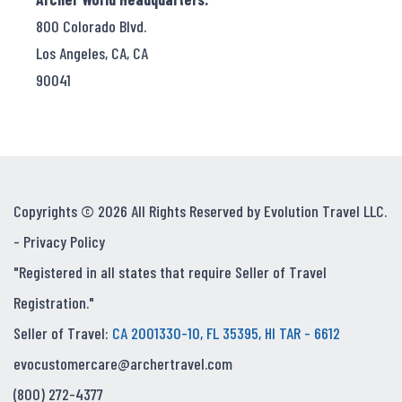
800 Colorado Blvd.
Los Angeles, CA, CA
90041
Copyrights © 2026 All Rights Reserved by Evolution Travel LLC.
-
Privacy Policy
"Registered in all states that require Seller of Travel
Registration."
Seller of Travel:
CA 2001330-10, FL 35395, HI TAR - 6612
evocustomercare@archertravel.com
(800) 272-4377