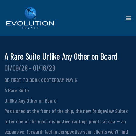
A Rare Suite Unlike Any Other on Board
01/09/28 - 01/16/28
BE FIRST TO BOOK OOSTERDAM MAY 6
A Rare Suite
Unlike Any Other on Board
Positioned at the front of the ship, the new Bridgeview Suites
offer one of the most distinctive vantage points at sea — an
expansive, forward-facing perspective your clients won’t find