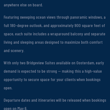
anywhere else on board.
Featuring sweeping ocean views through panoramic windows, a
full 180-degree outlook, and approximately 900 square feet of
space, each suite includes a wraparound balcony and separate
living and sleeping areas designed to maximize both comfort
and scenery.
With only two Bridgeview Suites available on Oosterdam, early
demand is expected to be strong — making this a high-value
opportunity to secure space for your clients when bookings
open.
Departure dates and itineraries will be released when bookings
open on May 6.