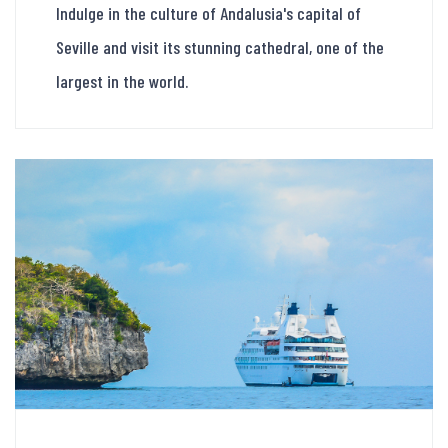
Indulge in the culture of Andalusia's capital of
Seville and visit its stunning cathedral, one of the
largest in the world.