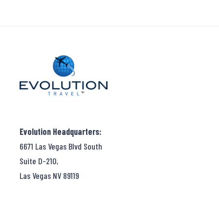
Evolution Headquarters:
6671 Las Vegas Blvd South
Suite D-210,
Las Vegas NV 89119