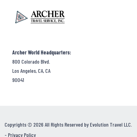
Archer World Headquarters:
800 Colorado Blvd.
Los Angeles, CA, CA
90041
Copyrights © 2026 All Rights Reserved by Evolution Travel LLC.
-
Privacy Policy