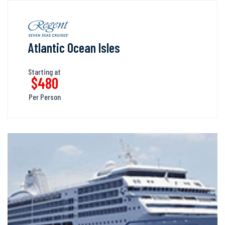
Atlantic Ocean Isles
Starting at
$480
Per Person