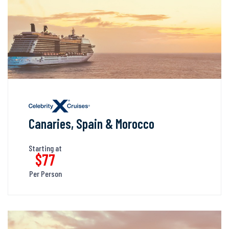
Canaries, Spain & Morocco
Starting at
$77
Per Person