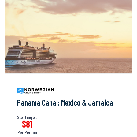
Panama Canal: Mexico & Jamaica
Starting at
$81
Per Person