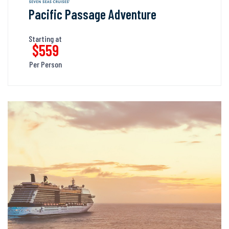
Pacific Passage Adventure
Starting at
$559
Per Person