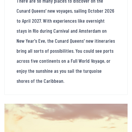
There are so many places to discover on the
Cunard Queens' new voyages, sailing October 2026
to April 2027. With experiences like overnight
stays in Rio during Carnival and Amsterdam on
New Year's Eve, the Cunard Queens' new itineraries
bring all sorts of possibilities. You could see ports
across five continents on a Full World Voyage, or
enjoy the sunshine as you sail the turquoise
shores of the Caribbean.