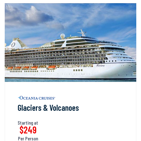
Glaciers & Volcanoes
Starting at
$249
Per Person