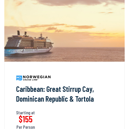
Caribbean: Great Stirrup Cay,
Dominican Republic & Tortola
Starting at
$155
Per Person