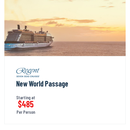
New World Passage
Starting at
$485
Per Person