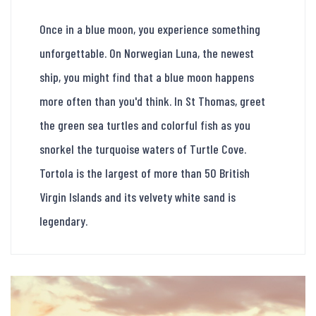
Once in a blue moon, you experience something
unforgettable. On Norwegian Luna, the newest
ship, you might find that a blue moon happens
more often than you'd think. In St Thomas, greet
the green sea turtles and colorful fish as you
snorkel the turquoise waters of Turtle Cove.
Tortola is the largest of more than 50 British
Virgin Islands and its velvety white sand is
legendary.