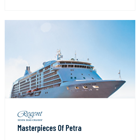
Masterpieces Of Petra