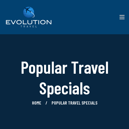
Popular Travel
Specials
HOME
POPULAR TRAVEL SPECIALS