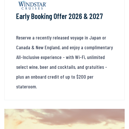
Early Booking Offer 2026 & 2027
Reserve a recently released voyage in Japan or
Canada & New England, and enjoy a complimentary
All-Inclusive experience - with Wi-Fi, unlimited
select wine, beer and cocktails, and gratuities -
plus an onboard credit of up to $200 per
stateroom.