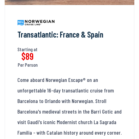
Transatlantic: France & Spain
Starting at
$89
Per Person
Come aboard Norwegian Escape® on an
unforgettable 16-day transatlantic cruise from
Barcelona to Orlando with Norwegian. Stroll
Barcelona's medieval streets in the Barri Gotic and
visit Gaudi's iconic Modernist church La Sagrada
Familia - with Catalan history around every corner.