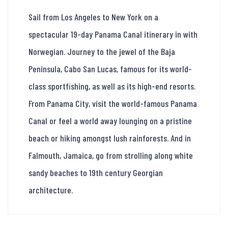
Sail from Los Angeles to New York on a
spectacular 19-day Panama Canal itinerary in with
Norwegian. Journey to the jewel of the Baja
Peninsula, Cabo San Lucas, famous for its world-
class sportfishing, as well as its high-end resorts.
From Panama City, visit the world-famous Panama
Canal or feel a world away lounging on a pristine
beach or hiking amongst lush rainforests. And in
Falmouth, Jamaica, go from strolling along white
sandy beaches to 19th century Georgian
architecture.