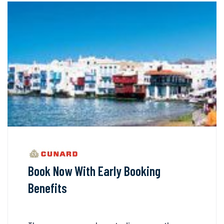
Book Now With Early Booking
Benefits