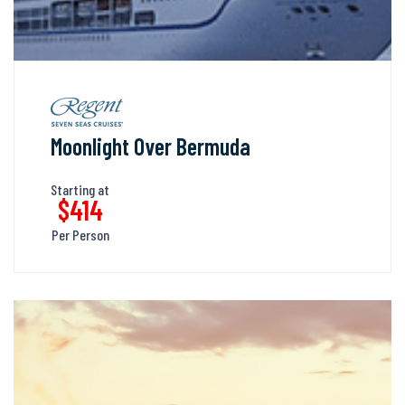
Moonlight Over Bermuda
Starting at
$414
Per Person