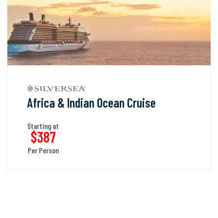
Africa & Indian Ocean Cruise
Starting at
$387
Per Person