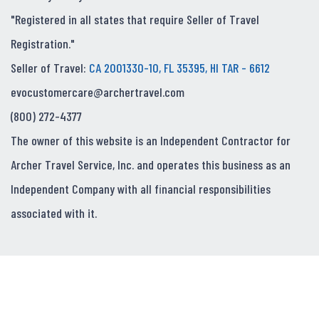
"Registered in all states that require Seller of Travel
Registration."
Seller of Travel:
CA 2001330-10, FL 35395, HI TAR - 6612
evocustomercare@archertravel.com
(800) 272-4377
The owner of this website is an Independent Contractor for
Archer Travel Service, Inc. and operates this business as an
Independent Company with all financial responsibilities
associated with it.