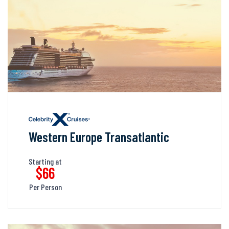
Western Europe Transatlantic
Starting at
$66
Per Person