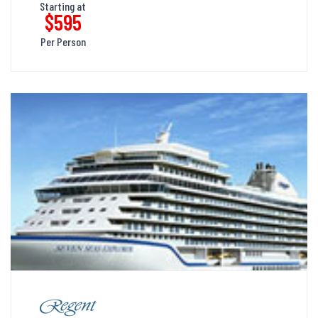
Starting at
$595
Per Person