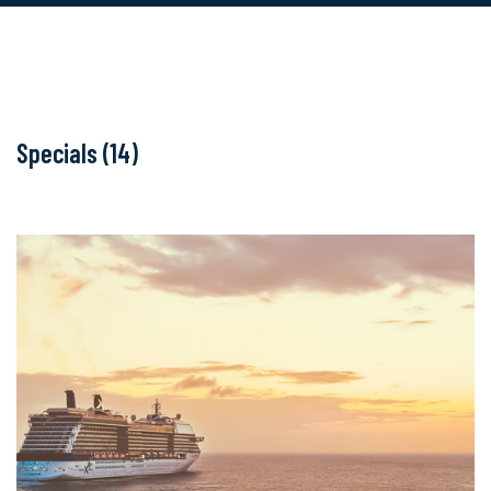
Specials (14)